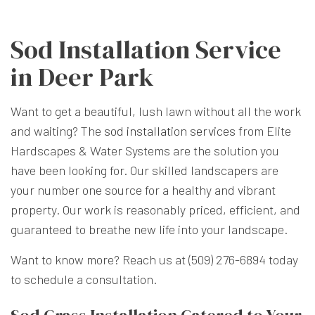
Sod Installation Service
in Deer Park
Want to get a beautiful, lush lawn without all the work
and waiting? The
sod installation services
from Elite
Hardscapes & Water Systems are the solution you
have been looking for. Our skilled landscapers are
your number one source for a healthy and vibrant
property. Our work is reasonably priced, efficient, and
guaranteed to breathe new life into your landscape.
Want to know more? Reach us at (509) 276-6894 today
to schedule a consultation.