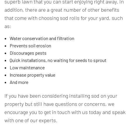
superb lawn that you can start enjoying right away. In
addition, there are a great number of other benefits
that come with choosing sod rolls for your yard, such
as:
Water conservation and filtration
Prevents soil erosion
Discourages pests
Quick installations, no waiting for seeds to sprout
Low maintenance
Increase property value
And more
If you have been considering installing sod on your
property but still have questions or concerns, we
encourage you to get in touch with us today and speak
with one of our experts.