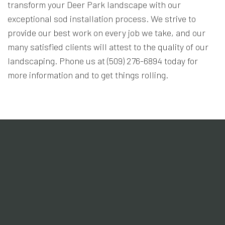
transform your Deer Park landscape with our
exceptional sod installation process. We strive to
provide our best work on every job we take, and our
many satisfied clients will attest to the quality of our
landscaping. Phone us at (509) 276-6894 today for
more information and to get things rolling.