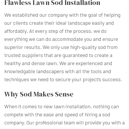
Flawless Lawn Sod Installation
We established our company with the goal of helping
our clients create their ideal landscape easily and
affordably. At every step of the process, we do
everything we can do accommodate you and ensure
superior results. We only use high-quality sod from
trusted suppliers that are guaranteed to create a
healthy and dense lawn. We are experienced and
knowledgable
landscapers
with all the tools and
techniques we need to secure your project’s success.
Why Sod Makes Sense
When it comes to new lawn installation, nothing can
compete with the ease and speed of hiring a sod
company. Our professional team will provide you with a