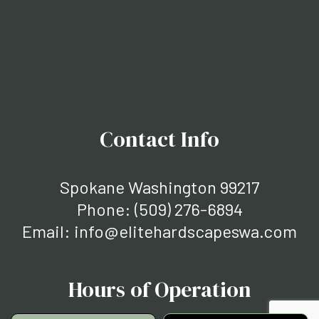
Contact Info
Spokane Washington 99217
Phone:
(509) 276-6894
Email: info@elitehardscapeswa.com
Hours of Operation