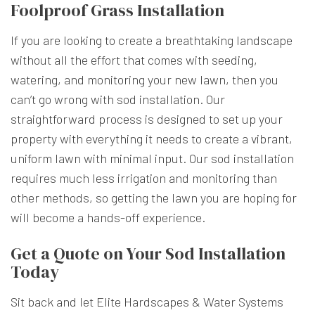
Foolproof Grass Installation
If you are looking to create a breathtaking landscape
without all the effort that comes with seeding,
watering, and monitoring your new lawn, then you
can’t go wrong with sod installation. Our
straightforward process is designed to set up your
property with everything it needs to create a vibrant,
uniform lawn with minimal input. Our sod installation
requires much less irrigation and monitoring than
other methods, so getting the lawn you are hoping for
will become a hands-off experience.
Get a Quote on Your Sod Installation
Today
Sit back and let Elite Hardscapes & Water Systems