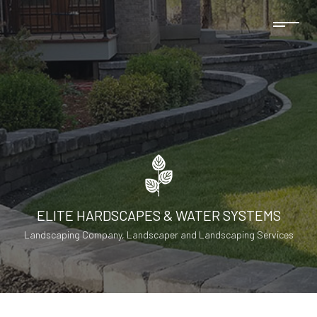
ELITE HARDSCAPES & WATER SYSTEMS
Landscaping Company, Landscaper and Landscaping Services