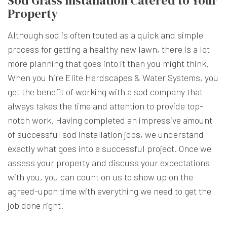
Sod Grass Installation Catered to Your
Property
Although sod is often touted as a quick and simple
process for getting a healthy new lawn, there is a lot
more planning that goes into it than you might think.
When you hire Elite Hardscapes & Water Systems, you
get the benefit of working with a sod company that
always takes the time and attention to provide top-
notch work. Having completed an impressive amount
of successful sod installation jobs, we understand
exactly what goes into a successful project. Once we
assess your property and discuss your expectations
with you, you can count on us to show up on the
agreed-upon time with everything we need to get the
job done right.