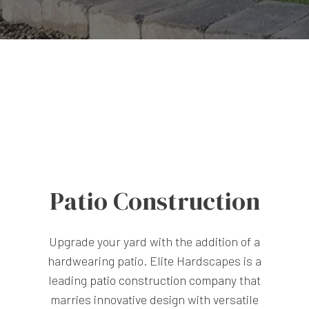
Patio Construction
Upgrade your yard with the addition of a
hardwearing patio. Elite Hardscapes is a
leading
patio construction company
that
marries innovative design with versatile