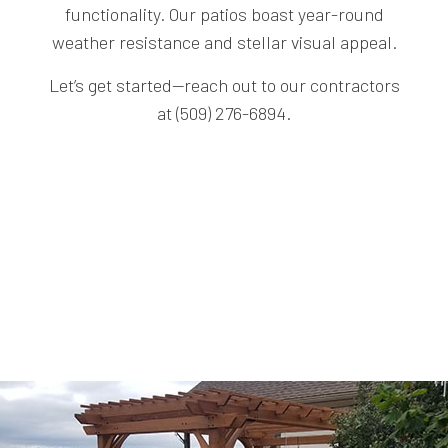
functionality. Our patios boast year-round
weather resistance and stellar visual appeal.
Let’s get started—reach out to our contractors
at (509) 276-6894.