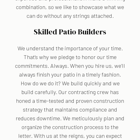
combination, so we like to showcase what we
can do without any strings attached.
Skilled Patio Builders
We understand the importance of your time.
That’s why we pledge to honor our time
commitments. Always. When you hire us, we’ll
always finish your patio in a timely fashion.
How do we do it? We build quickly and we
build carefully. Our contracting crew has
honed a time-tested and proven construction
strategy that maintains compliance and
reduces downtime. We meticulously plan and
organize the construction process to the
letter. With us at the reigns, you can expect