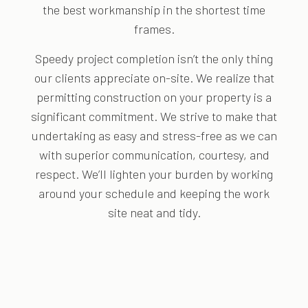
the best workmanship in the shortest time
frames.
Speedy project completion isn’t the only thing
our clients appreciate on-site. We realize that
permitting construction on your property is a
significant commitment. We strive to make that
undertaking as easy and stress-free as we can
with superior communication, courtesy, and
respect. We’ll lighten your burden by working
around your schedule and keeping the work
site neat and tidy.