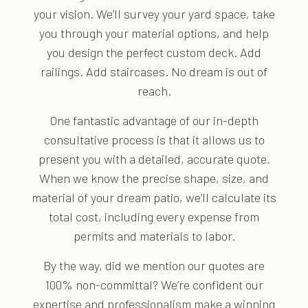
your vision. We’ll survey your yard space, take
you through your material options, and help
you design the perfect custom deck. Add
railings. Add staircases. No dream is out of
reach.
One fantastic advantage of our in-depth
consultative process is that it allows us to
present you with a detailed, accurate quote.
When we know the precise shape, size, and
material of your dream patio, we’ll calculate its
total cost, including every expense from
permits and materials to labor.
By the way, did we mention our quotes are
100% non-committal? We’re confident our
expertise and professionalism make a winning