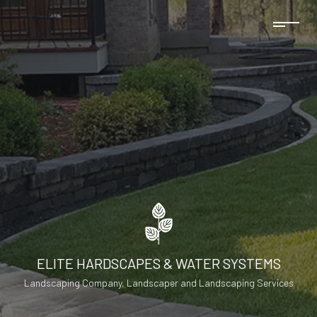
ELITE HARDSCAPES & WATER SYSTEMS
Landscaping Company, Landscaper and Landscaping Services