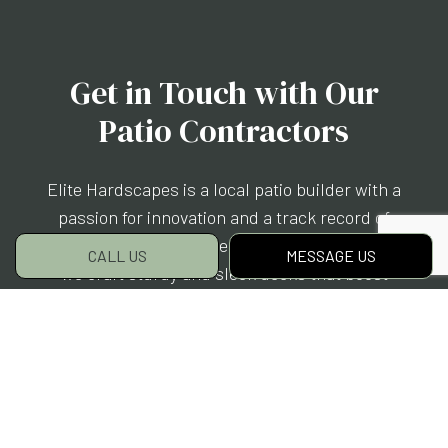
Get in Touch with Our
Patio Contractors
Elite Hardscapes is a local patio builder with a
passion for innovation and a track record of
world-class client care. Season after season,
CALL US
MESSAGE US
we craft sturdy and sleek decks that boost
your quality of life, curb appeal, and property
value all at once.
Discover the power of a patio. Get in touch with
us today.