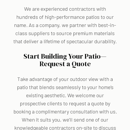
We are experienced contractors with
hundreds of high-performance patios to our
name. As a company, we partner with best-in-
class suppliers to source premium materials
that deliver a lifetime of spectacular durability.
Start Building Your Patio—
Request a Quote
Take advantage of your outdoor view with a
patio that blends seamlessly to your home’s
existing aesthetic. We welcome our
prospective clients to request a quote by
booking a complimentary consultation with us.
When it suits you, we’ll send one of our
knowledgeable contractors on-site to discuss