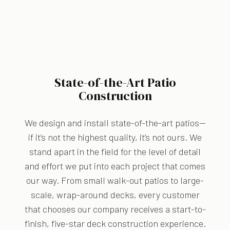
State-of-the-Art Patio
Construction
We design and install state-of-the-art patios—
if it’s not the highest quality, it’s not ours. We
stand apart in the field for the level of detail
and effort we put into each project that comes
our way. From small walk-out patios to large-
scale, wrap-around decks, every customer
that chooses our company receives a start-to-
finish, five-star deck construction experience.