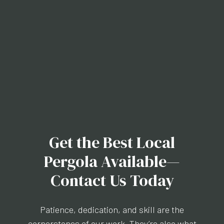
Get the Best Local
Pergola Available—
Contact Us Today
Patience, dedication, and skill are the
cornerstones of our work. They’re also what