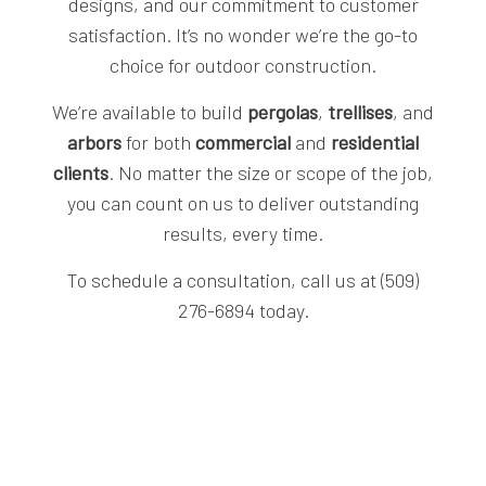
designs, and our commitment to customer
satisfaction. It’s no wonder we’re the go-to
choice for outdoor construction.
We’re available to build
pergolas
,
trellises
, and
arbors
for both
commercial
and
residential
clients
. No matter the size or scope of the job,
you can count on us to deliver outstanding
results, every time.
To schedule a consultation, call us at (509)
276-6894 today.