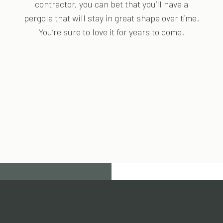
contractor, you can bet that you’ll have a
pergola that will stay in great shape over time.
You’re sure to love it for years to come.