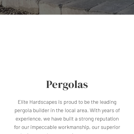
Pergolas
Elite Hardscapes is proud to be the leading
pergola builder in the local area. With years of
experience, we have built a strong reputation
for our impeccable workmanship, our superior