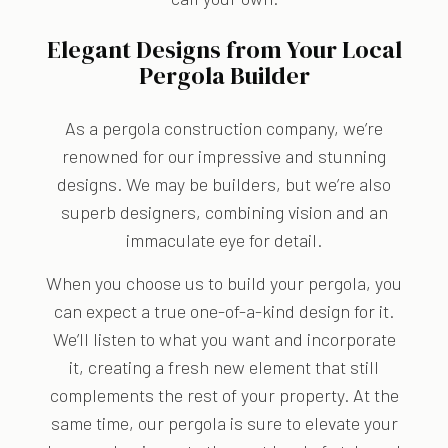
Elegant Designs from Your Local
Pergola Builder
As a pergola construction company, we’re
renowned for our impressive and stunning
designs. We may be builders, but we’re also
superb designers, combining vision and an
immaculate eye for detail.
When you choose us to build your pergola, you
can expect a true one-of-a-kind design for it.
We’ll listen to what you want and incorporate
it, creating a fresh new element that still
complements the rest of your property. At the
same time, our pergola is sure to elevate your