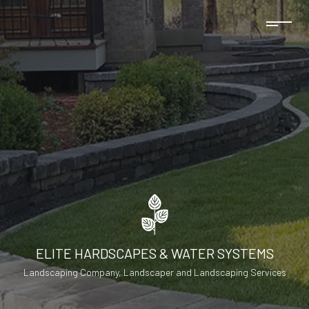
ELITE HARDSCAPES & WATER SYSTEMS
Landscaping Company, Landscaper and Landscaping Services