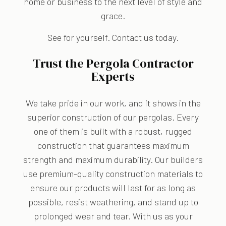
home or business to the next level of style and
grace.
See for yourself. Contact us today.
Trust the Pergola Contractor
Experts
We take pride in our work, and it shows in the
superior construction of our pergolas. Every
one of them is built with a robust, rugged
construction that guarantees maximum
strength and maximum durability. Our builders
use premium-quality construction materials to
ensure our products will last for as long as
possible, resist weathering, and stand up to
prolonged wear and tear. With us as your