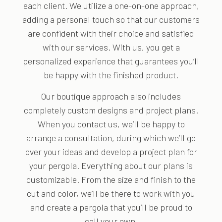
each client. We utilize a one-on-one approach,
adding a personal touch so that our customers
are confident with their choice and satisfied
with our services. With us, you get a
personalized experience that guarantees you’ll
be happy with the finished product.
Our boutique approach also includes
completely custom designs and project plans.
When you contact us, we’ll be happy to
arrange a consultation, during which we’ll go
over your ideas and develop a project plan for
your pergola. Everything about our plans is
customizable. From the size and finish to the
cut and color, we’ll be there to work with you
and create a pergola that you’ll be proud to
call your own.