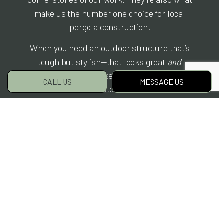
make us the number one choice for local
pergola construction.
When you need an outdoor structure that’s
tough but stylish—that looks great
and
withstands years of use—there’s nowhere else
CALL US
MESSAGE US
to look but Elite Hardscapes.
Don’t hesitate. Book your consultation today,
and live the rest of your life with a beautiful
new pergola.