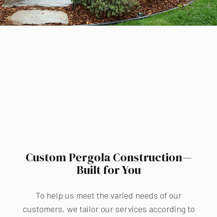
Custom Pergola Construction—
Built for You
To help us meet the varied needs of our
customers, we tailor our services according to