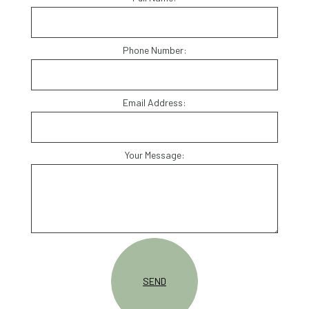
Phone Number:
Email Address:
Your Message:
SEND