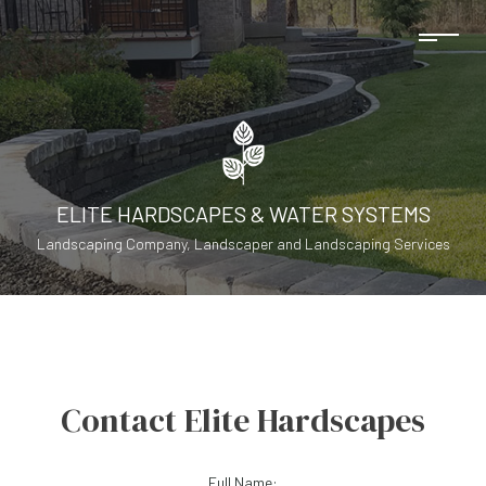
ELITE HARDSCAPES & WATER SYSTEMS
Landscaping Company, Landscaper and Landscaping Services
Contact Elite Hardscapes
Full Name: