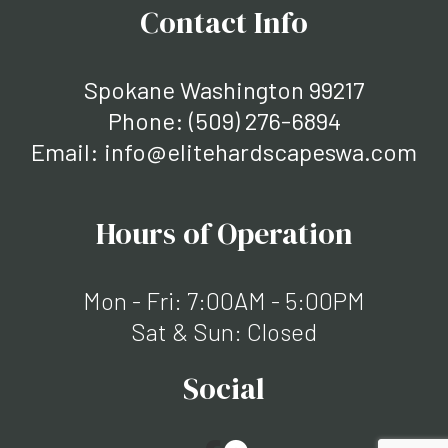
Contact Info
Spokane Washington 99217
Phone:
(509) 276-6894
Email: info@elitehardscapeswa.com
Hours of Operation
Mon - Fri: 7:00AM - 5:00PM
Sat & Sun: Closed
Social